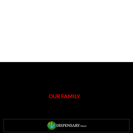
OUR FAMILY