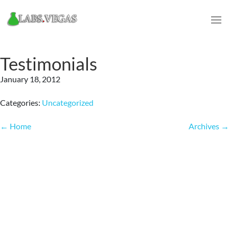
Testimonials
January 18, 2012
Categories:
Uncategorized
Post
←
Home
Archives
→
navigation