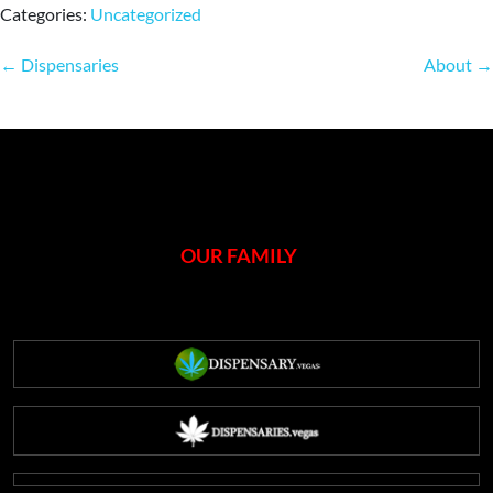
Categories:
Uncategorized
Post
←
Dispensaries
About
→
navigation
OUR FAMILY