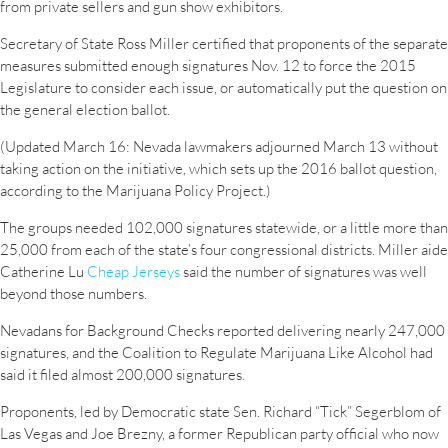
from private sellers and gun show exhibitors.
Secretary of State Ross Miller certified that proponents of the separate
measures submitted enough signatures Nov. 12 to force the 2015
Legislature to consider each issue, or automatically put the question on
the general election ballot.
(Updated March 16: Nevada lawmakers adjourned March 13 without
taking action on the initiative, which sets up the 2016 ballot question,
according to the Marijuana Policy Project.)
The groups needed 102,000 signatures statewide, or a little more than
25,000 from each of the state’s four congressional districts. Miller aide
Catherine Lu
Cheap Jerseys
said the number of signatures was well
beyond those numbers.
Nevadans for Background Checks reported delivering nearly 247,000
signatures, and the Coalition to Regulate Marijuana Like Alcohol had
said it filed almost 200,000 signatures.
Proponents, led by Democratic state Sen. Richard “Tick” Segerblom of
Las Vegas and Joe Brezny, a former Republican party official who now