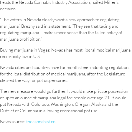
heads the Nevada Cannabis Industry Association, hailed Miller’s
decision.
“The voters in Nevada clearly want a new approach to regulating
marijuana,” Brezny said in a statement. “They see that taxing and
regulating marijuana … makes more sense than the failed policy of
marijuana prohibition.”
Buying marijuana in Vegas: Nevada has most liberal medical marijuana
reciprocity law in U.S.
Nevada cities and counties have for months been adopting regulations
for the legal distribution of medical marijuana, after the Legislature
cleared the way for pot dispensaries.
The new measure would go further. It would make private possession
of up to an ounce of marijuana legal for people over age 21. It would
put Nevada with Colorado, Washington, Oregon, Alaska and the
District of Columbia in allowing recreational pot use.
News source:
thecannabist.co