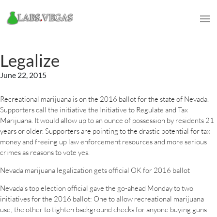
Legalize
June 22, 2015
Recreational marijuana is on the 2016 ballot for the state of Nevada.
Supporters call the initiative the Initiative to Regulate and Tax
Marijuana. It would allow up to an ounce of possession by residents 21
years or older. Supporters are pointing to the drastic potential for tax
money and freeing up law enforcement resources and more serious
crimes as reasons to vote yes.
Nevada marijuana legalization gets official OK for 2016 ballot
Nevada’s top election official gave the go-ahead Monday to two
initiatives for the 2016 ballot: One to allow recreational marijuana
use; the other to tighten background checks for anyone buying guns