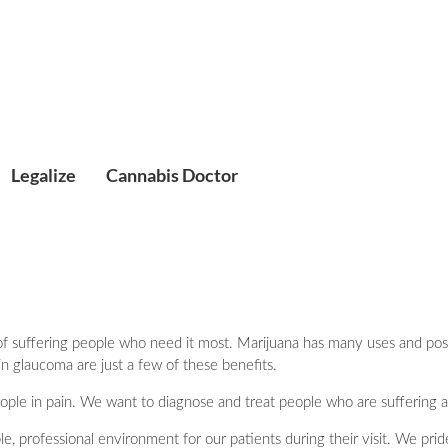
Legalize
Cannabis Doctor
f suffering people who need it most. Marijuana has many uses and positiv
in glaucoma are just a few of these benefits.
people in pain. We want to diagnose and treat people who are suffering a
e, professional environment for our patients during their visit. We pri