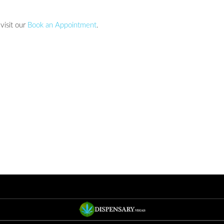
visit our
Book an Appointment
.