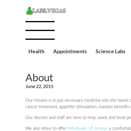
Health
Appointments
Science Labs
About
June 22, 2015
Our mission is to put necessary medicine into the hands o
cancer treatment, appetite stimulation, massive benefits 
Our doctors and staff are here to help, assist and treat 
We also strive to offer
Wholesale nfl Jerseys
a comfortabl