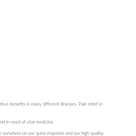
e benefits in many different illnesses. Pain relief in
nd in need of vital medicine.
de ourselves on our quick response and our high quality