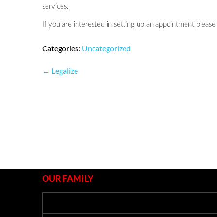
services.
If you are interested in setting up an appointment please 
Categories:
Uncategorized
Post
←
Legalize
navigation
OUR FAMILY