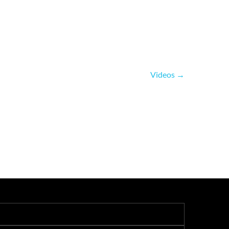
Videos
→