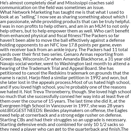
He’s almost completely deaf and Mississippi coaches said
communication on the field was sometimes an issue.
What Network Marketing has taught me is that what I used to
look at as “selling,” I now see as sharing something about which I
am passionate, while providing products that can be truly helpful.
I was in non profits to help others, and am in an MLM to not only
help others, but to help empower them as well. Who can’t benefit
from enhanced physical and fiscal fitness?The Packers so far
haven’t been able to move the ball effectively against a defense
holding opponents to an NFC low 17.8 points per game, even
with receiver back from an ankle injury. The Packers had 11 total
yards over their first two series. Genaro Armas reporting from
Green Bay, Wisconsin.Or when Amanda Blackhorse, a 31 year old
Navajo social worker, went to Washington last month to attend a
hearing of the Trademark Trial and Appeal Board. She has
petitioned to cancel the Redskins trademark on grounds that the
name is racist. Harjo filed a similar petition in 1992 and won, but
she later lost in the appeals process.Most of us hated high school,
and if you loved high school, you’re probably one of the reasons
we hated it. Not Treva Throneberry, though. She loved high school
so much that she successfully conned her way into at least five of
them over the course of 15 years. The last time she did it, at the
Evergreen High School in Vancouver in 1997, she was 28 years
old.BIGGEST NEEDS: Besides playmakers on offense, the Eagles
need help at cornerback and a strong edge rusher on defense.
Starting CBs and had their struggles so an upgrade is necessary.
Starting defensive ends and combined for only 10 1/2 sacks so
they need a player who can get to the quarterback and finish.The