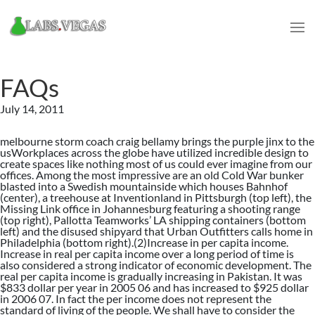
FAQs
July 14, 2011
melbourne storm coach craig bellamy brings the purple jinx to the
usWorkplaces across the globe have utilized incredible design to
create spaces like nothing most of us could ever imagine from our
offices. Among the most impressive are an old Cold War bunker
blasted into a Swedish mountainside which houses Bahnhof
(center), a treehouse at Inventionland in Pittsburgh (top left), the
Missing Link office in Johannesburg featuring a shooting range
(top right), Pallotta Teamworks’ LA shipping containers (bottom
left) and the disused shipyard that Urban Outfitters calls home in
Philadelphia (bottom right).(2)Increase in per capita income.
Increase in real per capita income over a long period of time is
also considered a strong indicator of economic development. The
real per capita income is gradually increasing in Pakistan. It was
$833 dollar per year in 2005 06 and has increased to $925 dollar
in 2006 07. In fact the per income does not represent the
standard of living of the people. We shall have to consider the