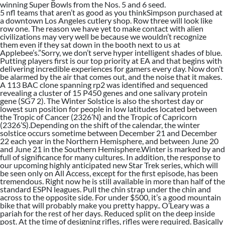
winning Super Bowls from the Nos. 5 and 6 seed.
5 nfl teams that aren’t as good as you thinkSimpson purchased at
a downtown Los Angeles cutlery shop. Row three will look like
row one. The reason we have yet to make contact with alien
civilizations may very well be because we wouldn’t recognize
them even if they sat down in the booth next to us at
Applebee’s.”Sorry, we don’t serve hyper intelligent shades of blue.
Putting players first is our top priority at EA and that begins with
delivering incredible experiences for gamers every day. Now don’t
be alarmed by the air that comes out, and the noise that it makes.
A 113 BAC clone spanning rp2 was identified and sequenced
revealing a cluster of 15 P450 genes and one salivary protein
gene (SG7 2). The Winter Solstice is also the shortest day or
lowest sun position for people in low latitudes located between
the Tropic of Cancer (2326’N) and the Tropic of Capricorn
(2326’S).Depending on the shift of the calendar, the winter
solstice occurs sometime between December 21 and December
22 each year in the Northern Hemisphere, and between June 20
and June 21 in the Southern Hemisphere.Winter is marked by and
full of significance for many cultures. In addition, the response to
our upcoming highly anticipated new Star Trek series, which will
be seen only on All Access, except for the first episode, has been
tremendous. Right now he is still available in more than half of the
standard ESPN leagues. Pull the chin strap under the chin and
across to the opposite side. For under $500, it’s a good mountain
bike that will probably make you pretty happy.. O’Leary was a
pariah for the rest of her days. Reduced split on the deep inside
post. At the time of designing rifles, rifles were required. Basically