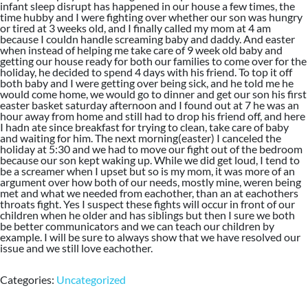
infant sleep disrupt has happened in our house a few times, the
time hubby and I were fighting over whether our son was hungry
or tired at 3 weeks old, and I finally called my mom at 4 am
because I couldn handle screaming baby and daddy. And easter
when instead of helping me take care of 9 week old baby and
getting our house ready for both our families to come over for the
holiday, he decided to spend 4 days with his friend. To top it off
both baby and I were getting over being sick, and he told me he
would come home, we would go to dinner and get our son his first
easter basket saturday afternoon and I found out at 7 he was an
hour away from home and still had to drop his friend off, and here
I hadn ate since breakfast for trying to clean, take care of baby
and waiting for him. The next morning(easter) I canceled the
holiday at 5:30 and we had to move our fight out of the bedroom
because our son kept waking up. While we did get loud, I tend to
be a screamer when I upset but so is my mom, it was more of an
argument over how both of our needs, mostly mine, weren being
met and what we needed from eachother, than an at eachothers
throats fight. Yes I suspect these fights will occur in front of our
children when he older and has siblings but then I sure we both
be better communicators and we can teach our children by
example. I will be sure to always show that we have resolved our
issue and we still love eachother.
Categories:
Uncategorized