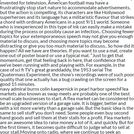
invented for television, American football may have a
frustratingly stop start nature to accommodate advertisements,
but the action is compelling, its characters are like Hollywood
superheroes and its language has a militaristic flavour that strikes
a chord with ordinary Americans in a post 9/11 world. Someone
who is inexperienced in this type of ink can easily make a mistake
during the process or possibly cause an infection.. Choosing fewer
topics for your extemporaneous speech may not give you enough
material to discuss, and choosing more topics may become
distracting or give you too much material to discuss.. So how did it
happen? All we have are theories. If you want to use a mat, create
one out of poster board or use a typical mat. “Just to get that
momentum, get that feeling back in here, that confidence that
we’ve been running with and playing with. For example, in the
case of sci fi TV’s great granddaddy, the 1953 serial The
Quatermass Experiment, the show’s recordings were of such poor
quality that one actually has a bug crawling on the screen for a
good 15 minutes.
navy admiral burns colin kaepernick in pearl harbor speechFlea
markets also known as swap meets are probably one of the best
small scale businesses to start. A flea market can be considered to
be an upgraded version of a garage sale. It is bigger, better and
with a lot more variety than a garage sale. But the basic idea is the
same to sell stuff you don’t need. Some people even buy second
hand goods and sell them at their stalls for a profit. Flea markets
are an awesome idea to raise money a lot of it, and quickly. But for
the first timers, it becomes quite difficult to judge what to sell at
your stall.Moving onto radio, where we continue to seek an