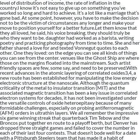
level of distribution of income, the rate of inflation in the
country.I know it’s not easy to give up on something you’ve
worked so long and hard to achieve. It’s a lot like a marriage that’s
gone bad. At some point, however, you have to make the decision
not to be the victim of circumstances any longer and make your
move to position yourself for a better future.Let them know that
they all loved, he said, his voice breaking. they should truly be
who they want to be. daughter had worked as a barista, writing
poetry and practicing photography from time to time. She and her
father shared a love for and texted Vonnegut quotes to each
other. One they loved: on the edge you can see all kinds of things
you can see from the center. venues like the Ghost Ship are where
those on the margins floated into the mainstream. Such artist
friendly spaces are few, some say, and need to be preserved.With
recent advances in the atomic layering of correlated oxides3,4, a
new route has been established for manipulating the low energy
electronic structure at the nanoscale. Although the quantum
criticality of the metal to insulator transition (MIT) and the
associated magnetic transition has been a key issue in correlated
electron systems for decades, it has not been investigated under
the versatile controls of oxide heteroepitaxy because of many
formidable challenges, especially on probing antiferromagnetic
(AFM) orders in ultrathin layers. We all remember the impressive
six game winning streak that quarterback Tim Tebow and the
Broncos put together en route to a playoff berth, but Denver has
dropped three straight games and failed to cover the number in
each of their last four contests. That doesn’t bode well for a date
with a Pittsburgh Steelers team that has made it a habit of