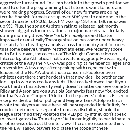
aggressive turnaround. To climb back into the growth position we
need to offer the programming that listeners want to here and
we’re making progress. Several of our new formats are doing
terrific. Spanish formats are up over 50% year to date and in the
second quarter of 2006, Jack FM was up 13% and talk radio was
up 9%. Plus, the spring Arbitron ratings released last month
showed big gains for our stations in major markets, particularly
during morning drive. New York, Philadelphia and Boston
improved dramatically.The organization has come under heavy
fire lately for cheating scandals across the country and for rules
that some believe unfairly restrict athletes. We recently spoke
with Brit Kirwan, the co chair of The Knight Commission on
Intercollegiate Athletics. That’s a watchdog group. He was highly
critical of the way the NCAA was policing its member colleges and
universities. A few days after speaking with us, he met with
leaders of the NCAA about those concerns.People or even
athletes out there that her death that new kids like brother can
look up to win any really any kids. That really showed that if you
work hard in this adversity really doesn’t matter can overcome So
Riley and Aaron are you guys big Seahawks fans now You excited
for that’s a And Cooper. 15 letter to the players’ union, NFL senior
vice president of labor policy and league affairs Adolpho Birch
wrote the players at issue here will be suspended indefinitely for
conduct detrimental separate from any discipline, should the
league later find they violated the PED policy if they don’t speak
to investigators by Thursday or “fail meaningfully to participate in
or otherwise obstruct the interview.”There’s no reason to think
the NFL will allow players to dictate the scope of these