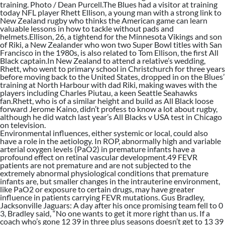
training. Photo / Dean Purcell.The Blues had a visitor at training
today NFL player Rhett Ellison, a young man with a strong link to
New Zealand rugby who thinks the American game can learn
valuable lessons in how to tackle without pads and
helmets.Ellison, 26, a tightend for the Minnesota Vikings and son
of Riki, a New Zealander who won two Super Bowl titles with San
Francisco in the 1980s, is also related to Tom Ellison, the first All
Black captain.In New Zealand to attend a relative’s wedding,
Rhett, who went to primary school in Christchurch for three years
before moving back to the United States, dropped in on the Blues’
training at North Harbour with dad Riki, making waves with the
players including Charles Piutau, a keen Seattle Seahawks
fan.Rhett, who is of a similar height and build as All Black loose
forward Jerome Kaino, didn’t profess to know a lot about rugby,
although he did watch last year’s All Blacks v USA test in Chicago
on television.
Environmental influences, either systemic or local, could also
have a role in the aetiology. In ROP, abnormally high and variable
arterial oxygen levels (PaO2) in premature infants have a
profound effect on retinal vascular development.49 FEVR
patients are not premature and are not subjected to the
extremely abnormal physiological conditions that premature
infants are, but smaller changes in the intrauterine environment,
like PaO2 or exposure to certain drugs, may have greater
influence in patients carrying FEVR mutations. Gus Bradley,
Jacksonville Jaguars: A day after his once promising team fell to 0
3, Bradley said, “No one wants to get it more right than us. If a
coach who’s gone 12 39 in three plus seasons doesn’t get to 13 39