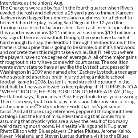
interviews, as the union’s Aug.
The Chargers were up by four in the fourth quarter when Rivers
evaded the rush and delivered a 25 yard pass to Inman. Kareem
Jackson was flagged for unnecessary roughness for a helmet to
helmet hit on the play, leaving San Diego at the 12 yard line.
Turning to cash in the balance sheet. Net cash used in operations
this quarter was minus $211 million versus minus $134 million a
year ago. If there is a deadbolt though, then you have to kick it
hard enough to snap the deadbolt through the door frame. If the
frame is cheap pine this is going to be simple, but if it’s hardwood
and concrete then this might take a while.. But I’ll tell you where
the players have some degree of leverage. A, all of the major gains
throughout history have come with court cases. The coalition
wants every state to have a law like the Lystedt Law, passed in
Washington in 2009 and named after Zackery Lystedt, a teenager
who sustained a serious brain injury during a middle school
football game in 2006. Lystedt’s head struck the ground in the
first half, but he was allowed to keep playing. IF IT TURNS INTO A
“WHEEL” ROUTE, HE IS IN POSITION TO MAKE A PLAY. (Diag.
He flat out says, “If you mean Pink Floyd took drugs you’re wrong.
There is no way that I could play music and take any kind of drug
at the same time.””Sixty six keys? Fuck that; let’s get some
tacos.”And all those drug references peppered throughout their
catalog? Just the kind of misunderstanding that comes from
assuming that cryptic lyrics are always the result of too many
weird tasting mushrooms. Minnesita Vikings and NFL player
Rhett Ellison with Blues players Charles Piutau, Jerome Kaino,
Keven Mealamu and Steven Luatua during a visit to the Blues