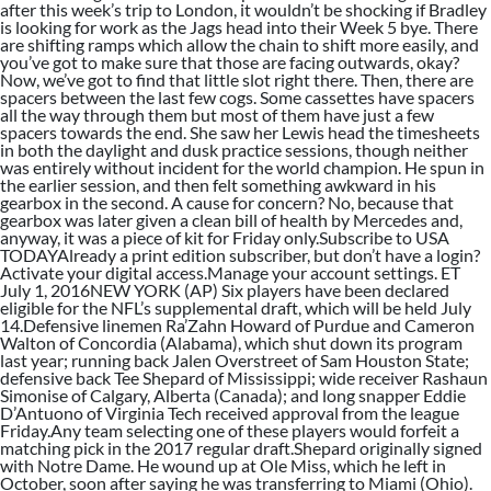
after this week’s trip to London, it wouldn’t be shocking if Bradley
is looking for work as the Jags head into their Week 5 bye. There
are shifting ramps which allow the chain to shift more easily, and
you’ve got to make sure that those are facing outwards, okay?
Now, we’ve got to find that little slot right there. Then, there are
spacers between the last few cogs. Some cassettes have spacers
all the way through them but most of them have just a few
spacers towards the end. She saw her Lewis head the timesheets
in both the daylight and dusk practice sessions, though neither
was entirely without incident for the world champion. He spun in
the earlier session, and then felt something awkward in his
gearbox in the second. A cause for concern? No, because that
gearbox was later given a clean bill of health by Mercedes and,
anyway, it was a piece of kit for Friday only.Subscribe to USA
TODAYAlready a print edition subscriber, but don’t have a login?
Activate your digital access.Manage your account settings. ET
July 1, 2016NEW YORK (AP) Six players have been declared
eligible for the NFL’s supplemental draft, which will be held July
14.Defensive linemen Ra’Zahn Howard of Purdue and Cameron
Walton of Concordia (Alabama), which shut down its program
last year; running back Jalen Overstreet of Sam Houston State;
defensive back Tee Shepard of Mississippi; wide receiver Rashaun
Simonise of Calgary, Alberta (Canada); and long snapper Eddie
D’Antuono of Virginia Tech received approval from the league
Friday.Any team selecting one of these players would forfeit a
matching pick in the 2017 regular draft.Shepard originally signed
with Notre Dame. He wound up at Ole Miss, which he left in
October, soon after saying he was transferring to Miami (Ohio).