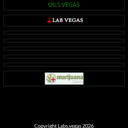
Copyright Labs.vegas 2026