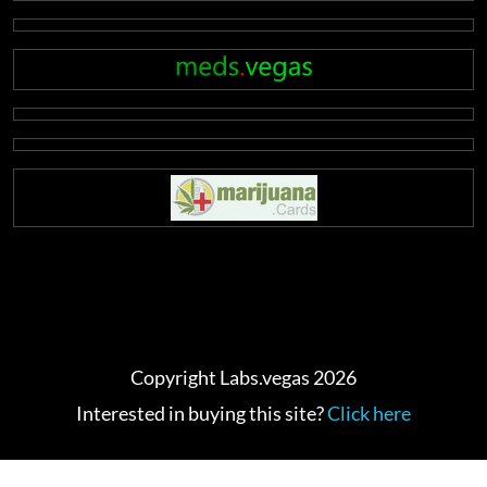
Copyright Labs.vegas 2026
Interested in buying this site?
Click here