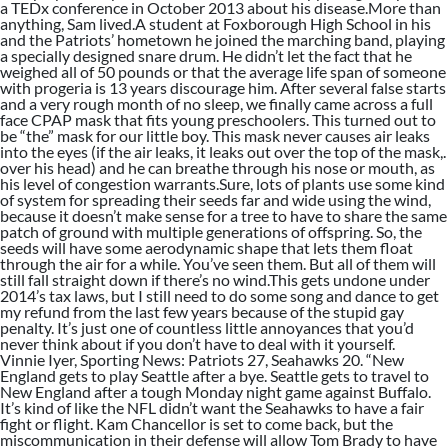
a TEDx conference in October 2013 about his disease.More than
anything, Sam lived.A student at Foxborough High School in his
and the Patriots’ hometown he joined the marching band, playing
a specially designed snare drum. He didn’t let the fact that he
weighed all of 50 pounds or that the average life span of someone
with progeria is 13 years discourage him. After several false starts
and a very rough month of no sleep, we finally came across a full
face CPAP mask that fits young preschoolers. This turned out to
be “the” mask for our little boy. This mask never causes air leaks
into the eyes (if the air leaks, it leaks out over the top of the mask,.
over his head) and he can breathe through his nose or mouth, as
his level of congestion warrants.Sure, lots of plants use some kind
of system for spreading their seeds far and wide using the wind,
because it doesn’t make sense for a tree to have to share the same
patch of ground with multiple generations of offspring. So, the
seeds will have some aerodynamic shape that lets them float
through the air for a while. You’ve seen them. But all of them will
still fall straight down if there’s no wind.This gets undone under
2014’s tax laws, but I still need to do some song and dance to get
my refund from the last few years because of the stupid gay
penalty. It’s just one of countless little annoyances that you’d
never think about if you don’t have to deal with it yourself.
Vinnie Iyer, Sporting News: Patriots 27, Seahawks 20. “New
England gets to play Seattle after a bye. Seattle gets to travel to
New England after a tough Monday night game against Buffalo.
It’s kind of like the NFL didn’t want the Seahawks to have a fair
fight or flight. Kam Chancellor is set to come back, but the
miscommunication in their defense will allow Tom Brady to have