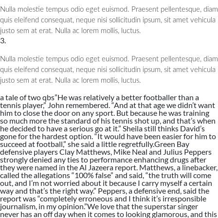
Nulla molestie tempus odio eget euismod. Praesent pellentesque, diam
quis eleifend consequat, neque nisi sollicitudin ipsum, sit amet vehicula
justo sem at erat. Nulla ac lorem mollis, luctus.
3.
Nulla molestie tempus odio eget euismod. Praesent pellentesque, diam
quis eleifend consequat, neque nisi sollicitudin ipsum, sit amet vehicula
justo sem at erat. Nulla ac lorem mollis, luctus.
a tale of two qbs”He was relatively a better footballer than a
tennis player,” John remembered. “And at that age we didn’t want
him to close the door on any sport. But because he was training
so much more the standard of his tennis shot up, and that’s when
he decided to have a serious go at it.” Sheila still thinks David’s
gone for the hardest option. “It would have been easier for him to
succeed at football,” she said a little regretfully.Green Bay
defensive players Clay Matthews, Mike Neal and Julius Peppers
strongly denied any ties to performance enhancing drugs after
they were named in the Al Jazeera report. Matthews, a linebacker,
called the allegations “100% false” and said, “the truth will come
out, and I’m not worried about it because I carry myself a certain
way and that’s the right way.” Peppers, a defensive end, said the
report was “completely erroneous and I think it’s irresponsible
journalism, in my opinion.”We love that the superstar singer
never has an off day when it comes to looking glamorous, and this