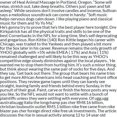
owner of Heal Animal Massage in Portland, Oregon. “Some will
relax, stretch out, take deep breaths. Others just yawn and fall
asleep.” While sessions don’t involve candles and incense, Sullivan
says a melodious soundtrack can come in handy: “Soft music
helps nervous dogs calm down. I like playing piano and classical
music for them and Yo Yo Ma.”
He’s gonna try to prove that he’s the best player here tonight. Dre
Kirkpatrick has all the physical traits and skills to be one of the
best Cornerbacks in the NFL for a long time. She’s self deprecating
and gregarious. Ron Kittle (140) Ron Kittle began his career with
Chicago, was traded to the Yankees and then played a bit more
for the Sox later in his career. Revenue remains the only growth of
YHOO globally with +5% while EMEA ( 17%) and Asia ( 11%)
remained challenged and will likely to be this way as YHOO’s
competitive edge slowly diminishes against the local players.. ‘He
wanted me to stop them from hurting him. It’s such a minor thing,
but think about wearing the same pair of socks for five days. And
they say, ‘Get back out there. The group that bears his name tries
to get more African Americans into head coaching and front office
positions. They review game tapes until they can barely see
straight, leaving family and friends behind every Sunday, in the
pursuit of their goal. Paint, carve or finish the fence posts any way
you like. So the NFL would not want to settle with a bunch of
plaintiffs unless they were settling with everyone. Of ugg,ugg
australia,ugg italia the longchamp pas cher RM8.16 billion,
christian louboutin outlet RM5.1 billion nike free came from nike
blazer pas cher foreign direct nike free uk investments. The article
discusses the rise in sexual activity among 12 to 14 year old