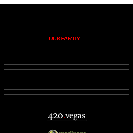
OUR FAMILY