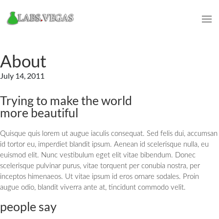
About
July 14, 2011
Trying to make the world
more beautiful
Quisque quis lorem ut augue iaculis consequat. Sed felis dui, accumsan
id tortor eu, imperdiet blandit ipsum. Aenean id scelerisque nulla, eu
euismod elit. Nunc vestibulum eget elit vitae bibendum. Donec
scelerisque pulvinar purus, vitae torquent per conubia nostra, per
inceptos himenaeos. Ut vitae ipsum id eros ornare sodales. Proin
augue odio, blandit viverra ante at, tincidunt commodo velit.
people say