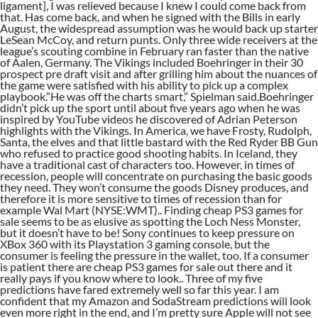
ligament], I was relieved because I knew I could come back from
that. Has come back, and when he signed with the Bills in early
August, the widespread assumption was he would back up starter
LeSean McCoy, and return punts. Only three wide receivers at the
league’s scouting combine in February ran faster than the native
of Aalen, Germany. The Vikings included Boehringer in their 30
prospect pre draft visit and after grilling him about the nuances of
the game were satisfied with his ability to pick up a complex
playbook.”He was off the charts smart,” Spielman said.Boehringer
didn’t pick up the sport until about five years ago when he was
inspired by YouTube videos he discovered of Adrian Peterson
highlights with the Vikings. In America, we have Frosty, Rudolph,
Santa, the elves and that little bastard with the Red Ryder BB Gun
who refused to practice good shooting habits. In Iceland, they
have a traditional cast of characters too. However, in times of
recession, people will concentrate on purchasing the basic goods
they need. They won’t consume the goods Disney produces, and
therefore it is more sensitive to times of recession than for
example Wal Mart (NYSE:WMT).. Finding cheap PS3 games for
sale seems to be as elusive as spotting the Loch Ness Monster,
but it doesn’t have to be! Sony continues to keep pressure on
XBox 360 with its Playstation 3 gaming console, but the
consumer is feeling the pressure in the wallet, too. If a consumer
is patient there are cheap PS3 games for sale out there and it
really pays if you know where to look.. Three of my five
predictions have fared extremely well so far this year. I am
confident that my Amazon and SodaStream predictions will look
even more right in the end, and I’m pretty sure Apple will not see