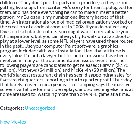
children. “They don’t put the pads on in practice, so they’re not
getting live snaps from center. He’s sorry for them, apologized for
them, and has done everything he can to make himself a better
person. Mr Bulosan is my number one literary heroes of that
time.. An international group of medical organizations worked on
the creation of a code of conduct in 2008. If you do not get any
Division I scholarship offers, you might want to reevaluate your
NFL aspirations, but you can always try to walk on at a school or
play at a lower level, as some NFL players have used these routes
in the past.. Use your computer Paint software, a graphics
program included with your installation. I feel that attitude is
everything. I’m not a lawyer, but for better or worse have been
involved in many of the documentation issues over time. The
following players are candidates to get released: Barwin ($7.75
million), Mathews ($4 million) and McKelvin ($3 million). The
world’s largest restaurant chain has seen disappointing sales for
five straight quarters, reporting a fourth quarter profit Thursday
that barely moved from a year earlier. Lamping says the massive
screens will allow for multiple replays, and something else fans at
home are used to: watching more than one NFL game at a time..
Categories:
Uncategorized
Post
New Movies
→
navigation