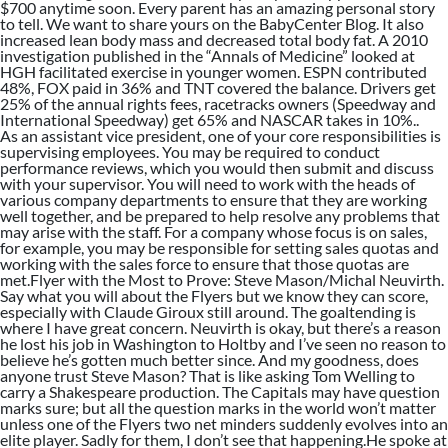
$700 anytime soon. Every parent has an amazing personal story
to tell. We want to share yours on the BabyCenter Blog. It also
increased lean body mass and decreased total body fat. A 2010
investigation published in the “Annals of Medicine” looked at
HGH facilitated exercise in younger women. ESPN contributed
48%, FOX paid in 36% and TNT covered the balance. Drivers get
25% of the annual rights fees, racetracks owners (Speedway and
International Speedway) get 65% and NASCAR takes in 10%..
As an assistant vice president, one of your core responsibilities is
supervising employees. You may be required to conduct
performance reviews, which you would then submit and discuss
with your supervisor. You will need to work with the heads of
various company departments to ensure that they are working
well together, and be prepared to help resolve any problems that
may arise with the staff. For a company whose focus is on sales,
for example, you may be responsible for setting sales quotas and
working with the sales force to ensure that those quotas are
met.Flyer with the Most to Prove: Steve Mason/Michal Neuvirth.
Say what you will about the Flyers but we know they can score,
especially with Claude Giroux still around. The goaltending is
where I have great concern. Neuvirth is okay, but there’s a reason
he lost his job in Washington to Holtby and I’ve seen no reason to
believe he’s gotten much better since. And my goodness, does
anyone trust Steve Mason? That is like asking Tom Welling to
carry a Shakespeare production. The Capitals may have question
marks sure; but all the question marks in the world won’t matter
unless one of the Flyers two net minders suddenly evolves into an
elite player. Sadly for them, I don’t see that happening.He spoke at