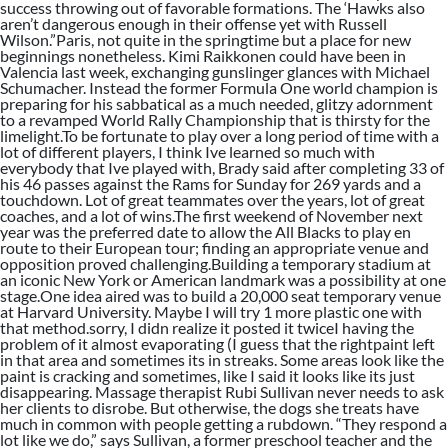
success throwing out of favorable formations. The ‘Hawks also
aren’t dangerous enough in their offense yet with Russell
Wilson.”Paris, not quite in the springtime but a place for new
beginnings nonetheless. Kimi Raikkonen could have been in
Valencia last week, exchanging gunslinger glances with Michael
Schumacher. Instead the former Formula One world champion is
preparing for his sabbatical as a much needed, glitzy adornment
to a revamped World Rally Championship that is thirsty for the
limelight.To be fortunate to play over a long period of time with a
lot of different players, I think Ive learned so much with
everybody that Ive played with, Brady said after completing 33 of
his 46 passes against the Rams for Sunday for 269 yards and a
touchdown. Lot of great teammates over the years, lot of great
coaches, and a lot of wins.The first weekend of November next
year was the preferred date to allow the All Blacks to play en
route to their European tour; finding an appropriate venue and
opposition proved challenging.Building a temporary stadium at
an iconic New York or American landmark was a possibility at one
stage.One idea aired was to build a 20,000 seat temporary venue
at Harvard University. Maybe I will try 1 more plastic one with
that method.sorry, I didn realize it posted it twiceI having the
problem of it almost evaporating (I guess that the rightpaint left
in that area and sometimes its in streaks. Some areas look like the
paint is cracking and sometimes, like I said it looks like its just
disappearing. Massage therapist Rubi Sullivan never needs to ask
her clients to disrobe. But otherwise, the dogs she treats have
much in common with people getting a rubdown. “They respond a
lot like we do,” says Sullivan, a former preschool teacher and the