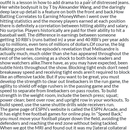
outfit is a lesson in how to add drama to a pair of distressed jeans.
Her white bodysuit is by T by Alexander Wang, and the daringly
deep lace up detail is a feature on both the front and back.How
Batting Correlates to Earning MoneyWhen I went over the
hitting statistics and the money players earned at each position
there is definitely a correlation between hitting ability and salary.
No surprise. Players historically are paid for their ability to hit a
baseball well. The difference in earnings between someone
getting 10 RBI’s (runs batted in) a year and 40 RBI’s per year adds
up to millions, even tens of millions of dollars.Of course, the big
talking point was the episode’s revelation that Melisandre is
actually much, much older than she has appeared throughout the
rest of the series, coming as a shock to both book readers and
show watchers alike.There have, as you may have expected, been
subtle hints throughout the show. Blocking tight ends don’t need
breakaway speed and receiving tight ends aren’t required to block
like an offensive tackle. But if you want to be great, you must
develop the strength to clear out linebackers in the run game, the
agility to shield off edge rushers in the passing game and the
speed to separate from linebackers on pass routes. To build
strength in the weight room, include the bench press; squat;
power clean; bent over row; and upright row in your workouts. To
build speed, use the same shuttle drills wide receivers run.
The game page of ESPN’s website is called the ESPN Arcade, and
it has eight free football games for online play. In “Speed Back,”
you must move your football player down the field, avoiding the
defenders and reaching the end zone without being tackled.
When we got the MRI and found out it was my [lateral collateral