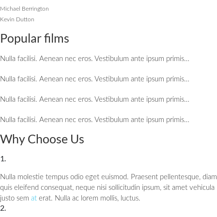
Michael Berrington
Kevin Dutton
Popular films
Nulla facilisi. Aenean nec eros. Vestibulum ante ipsum primis…
Nulla facilisi. Aenean nec eros. Vestibulum ante ipsum primis…
Nulla facilisi. Aenean nec eros. Vestibulum ante ipsum primis…
Nulla facilisi. Aenean nec eros. Vestibulum ante ipsum primis…
Why Choose Us
1.
Nulla molestie tempus odio eget euismod. Praesent pellentesque, diam
quis eleifend consequat, neque nisi sollicitudin ipsum, sit amet vehicula
justo sem
at
erat. Nulla ac lorem mollis, luctus.
2.