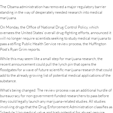
The Obama administration has removed a major regulatory barrier
standing in the way of desperately needed research into medical
marijuana.
On Monday, the Office of National Drug Control Policy, which
oversees the United States’ overall drug-fighting efforts, announced it
will no longer require scientists seeking to study medical marijuana to
pass a stifling Public Health Service review process, the Huffington
Post’s Ryan Grim reports.
While this may seem like a small step for marijuana research, the
recent announcement could pull the lynch pin that opens the
floodgates for a wave of future scientific marijuana research that could
add to the already growing list of potential medical applications of the
substance.
What’s being changed: The review process was an additional hurdle of
bureaucracy for non-government-funded researchers to pass before
they could legally launch any marijuana-related studies. All studies
involving drugs that the Drug Enforcement Administration classifies as
Schedule I (no medical value and high potential for abuse) require