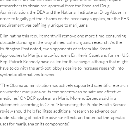
researchers to obtain pre-approval from the Food and Drug
Administration, the DEA and the National Institute on Drug Abuse in
order to legally get their hands on the necessary supplies, but the PHS
requirement was bafflingly unique to marijuana.
Eliminating this requirement will remove one more time-consuming
obstacle standing in the way of medical marijuana research. As the
Huffington Post noted, even opponents of reform like Smart
Approaches to Marijuana co-founders Dr. Kevin Sabet and former U.S.
Rep. Patrick Kennedy have called for this change, although that might
have to do with the anti-pot lobby’s desire to increase research into
synthetic alternatives to weed.
“The Obama administration has actively supported scientific research
on whether marijuana or its components can be safe and effective
medicine,” ONDCP spokesman Mario Moreno Zepeda said in a
statement, according to Grim. “Eliminating the Public Health Service
review should help facilitate additional research to advance our
understanding of both the adverse effects and potential therapeutic
uses for marijuana or its components.”