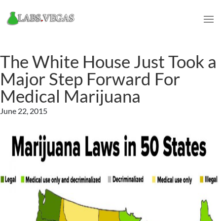
The White House Just Took a
Major Step Forward For
Medical Marijuana
June 22, 2015