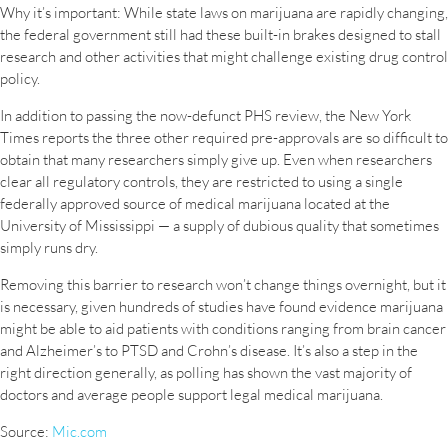
Why it’s important: While state laws on marijuana are rapidly changing,
the federal government still had these built-in brakes designed to stall
research and other activities that might challenge existing drug control
policy.
In addition to passing the now-defunct PHS review, the New York
Times reports the three other required pre-approvals are so difficult to
obtain that many researchers simply give up. Even when researchers
clear all regulatory controls, they are restricted to using a single
federally approved source of medical marijuana located at the
University of Mississippi — a supply of dubious quality that sometimes
simply runs dry.
Removing this barrier to research won’t change things overnight, but it
is necessary, given hundreds of studies have found evidence marijuana
might be able to aid patients with conditions ranging from brain cancer
and Alzheimer’s to PTSD and Crohn’s disease. It’s also a step in the
right direction generally, as polling has shown the vast majority of
doctors and average people support legal medical marijuana.
Source:
Mic.com